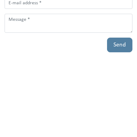
Bedrijfsnaam
Send