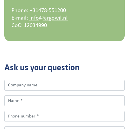
Phone: +31478-551200
E-mail:
info@argowil.nl
CoC:
12034990
Ask us your question