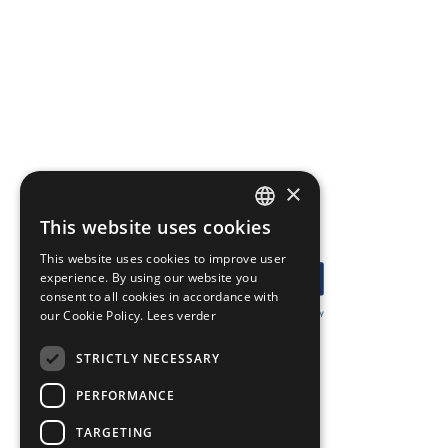
×
This website uses cookies
DUTCH
This website uses cookies to improve user
ENGLISH
experience. By using our website you
consent to all cookies in accordance with
our Cookie Policy.
Lees verder
GERMAN
STRICTLY NECESSARY
ARGOWIL
PERFORMANCE
Keizersveld 34-36
5803 AN Venray
TARGETING