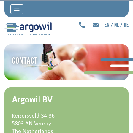
en
nl
de
Contact
Argowil BV
Keizersveld 34-36
5803 AN Venray
The Netherlands